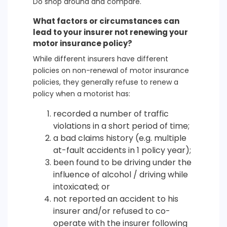
Do shop around and compare.
What factors or circumstances can
lead to your insurer not renewing your
motor insurance policy?
While different insurers have different
policies on non-renewal of motor insurance
policies, they generally refuse to renew a
policy when a motorist has:
recorded a number of traffic
violations in a short period of time;
a bad claims history (e.g. multiple
at-fault accidents in 1 policy year);
been found to be driving under the
influence of alcohol / driving while
intoxicated; or
not reported an accident to his
insurer and/or refused to co-
operate with the insurer following