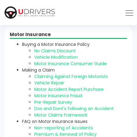
Motor Insurance
Buying a Motor Insurance Policy
No Claims Discount
Vehicle Modification
Motor Insurance Consumer Guide
Making a Claim
Claiming Against Foreign Motorists
Vehicle Repair
Motor Accident Report Purchase
Motor Insurance Fraud
Pre-Repair Survey
Dos and Dont's following an Accident
Motor Claims Framework
FAQ on Motor Insurance Issues
Non-reporting of Accidents
Premium & Renewal of Policy