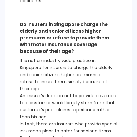
accidents.
Do insurers in Singapore charge the
elderly and senior citizens higher
premiums or refuse to provide them
with motor insurance coverage
because of their age?
It is not an industry wide practice in
Singapore for insurers to charge the elderly
and senior citizens higher premiums or
refuse to insure them simply because of
their age.
An insurer’s decision not to provide coverage
to a customer would largely stem from that
customer’s poor claims experience rather
than his age.
In fact, there are insurers who provide special
insurance plans to cater for senior citizens.