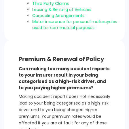
Third Party Claims
Leasing & Renting of Vehicles
Carpooling Arrangements
Motor insurance for personal motorcycles
used for commercial purposes
Premium & Renewal of Policy
Can making too many accident reports
to your insurer result in your being
categorised as a high-risk driver, and
to you paying higher premiums?
Making accident reports does not necessarily
lead to your being categorised as a high-risk
driver and to you being charged higher
premiums. Your premium rates would be
affected if you are at fault for any of these