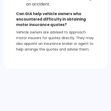
an accident.
Can GIA help vehicle owners who
encountered difficulty in obtaining
motor insurance quotes?
Vehicle owners are advised to approach
motor insurers for quotes directly. They may
also appoint an insurance broker or agent to
help arrange the quotes and advise them.