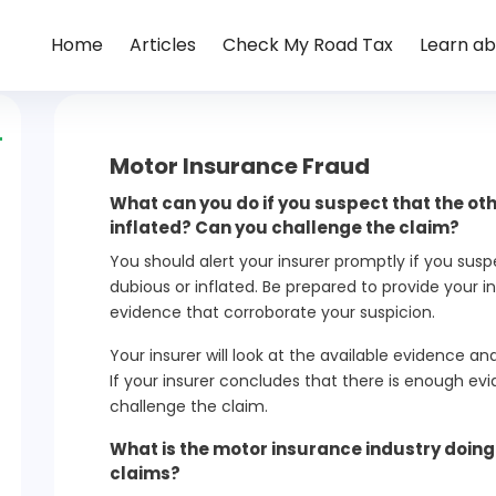
Home
Articles
Check My Road Tax
Learn ab
Motor Insurance Fraud
What can you do if you suspect that the oth
inflated? Can you challenge the claim?
You should alert your insurer promptly if you susp
dubious or inflated. Be prepared to provide your i
evidence that corroborate your suspicion.
Your insurer will look at the available evidence a
If your insurer concludes that there is enough evid
challenge the claim.
What is the motor insurance industry doin
claims?