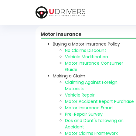
Motor Insurance
Buying a Motor Insurance Policy
No Claims Discount
Vehicle Modification
Motor Insurance Consumer
Guide
Making a Claim
Claiming Against Foreign
Motorists
Vehicle Repair
Motor Accident Report Purchase
Motor Insurance Fraud
Pre-Repair Survey
Dos and Dont's following an
Accident
Motor Claims Framework