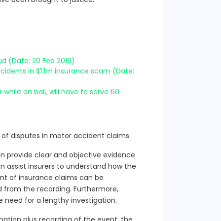
ud (Date: 20 Feb 2016)
accidents in $1.1m insurance scam (Date:
while on bail, will have to serve 60
 of disputes in motor accident claims.
en provide clear and objective evidence
n assist insurers to understand how the
nt of insurance claims can be
d from the recording. Furthermore,
e need for a lengthy investigation.
ation plus recording of the event, the