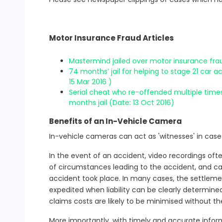
Motor Insurance Fraud Articles
Mastermind jailed over motor insurance fra
74 months’ jail for helping to stage 21 car 
15 Mar 2016 )
Serial cheat who re-offended multiple times 
months jail (Date: 13 Oct 2016)
Benefits of an In-Vehicle Camera
In-vehicle cameras can act as 'witnesses' in case
In the event of an accident, video recordings oft
of circumstances leading to the accident, and ca
accident took place. In many cases, the settleme
expedited when liability can be clearly determine
claims costs are likely to be minimised without th
More importantly, with timely and accurate inform