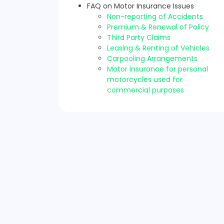
FAQ on Motor Insurance Issues
Non-reporting of Accidents
Premium & Renewal of Policy
Third Party Claims
Leasing & Renting of Vehicles
Carpooling Arrangements
Motor insurance for personal
motorcycles used for
commercial purposes