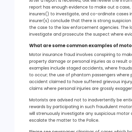
After a report is received, GIA will review the inf
report has enough evidence to make out a case, GI
insurers() to investigate, and co-ordinate cases in
insurer(s) conclude that there is strong suspicion 
the case to the law enforcement agencies. The l
investigate and prosecute the suspect where ev
What are some common examples of motor
Motor insurance fraud involves conspiring to mak
property damage or personal injuries as a resul
examples include staged accidents, where fraudst
to occur; the use of phantom passengers where p
accident claimed to have suffered grievous injury
claims where personal injuries are grossly exagge
Motorists are advised not to inadvertently be en
rewards by participating in such fraudulent moto
will strenuously investigate any suspicious motor 
escalate the matter to the Police.
Please see newspaper clippings of cases which ha