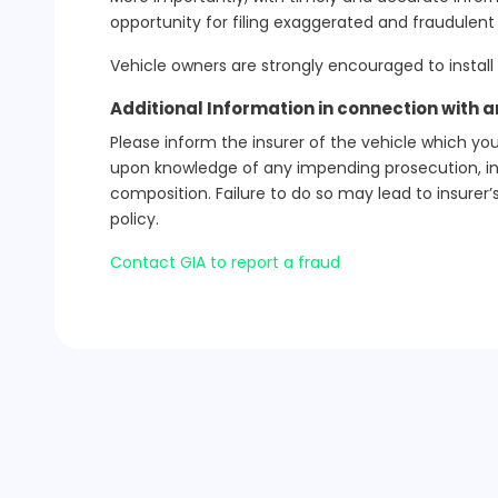
opportunity for filing exaggerated and fraudulent 
Vehicle owners are strongly encouraged to install
Additional Information in connection with 
Please inform the insurer of the vehicle which you
upon knowledge of any impending prosecution, inqu
composition. Failure to do so may lead to insurer’s
policy.
Contact GIA to report a fraud