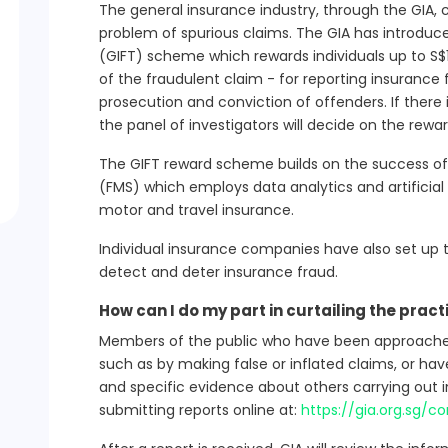
The general insurance industry, through the GIA, 
problem of spurious claims. The GIA has introduc
(GIFT) scheme which rewards individuals up to S$
of the fraudulent claim - for reporting insurance
prosecution and conviction of offenders. If there
the panel of investigators will decide on the rewa
The GIFT reward scheme builds on the success 
(FMS) which employs data analytics and artificial 
motor and travel insurance.
Individual insurance companies have also set up th
detect and deter insurance fraud.
How can I do my part in curtailing the pract
Members of the public who have been approached 
such as by making false or inflated claims, or ha
and specific evidence about others carrying out 
submitting reports online at:
https://gia.org.sg/