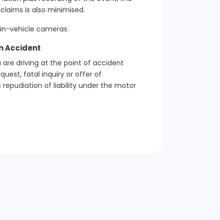
claims is also minimised.
 in-vehicle cameras.
an Accident
 are driving at the point of accident
est, fatal inquiry or offer of
 repudiation of liability under the motor