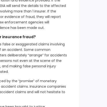
ormation and evidence provided. If the
A will send the details to the affected
volving more than 1 insurer. If the
or evidence of fraud, they will report
aw enforcement agencies will
idence has been made out.
 insurance fraud?
e false or exaggerated claims involving
t of an accident. Some common
ers deliberately “arrange” for accidents
ersons not even at the scene of the
, and making false personal injury
rated.
ticed by the “promise” of monetary
r accident claims. Insurance companies
accident claims and will not hesitate to
ve been brought to justice.