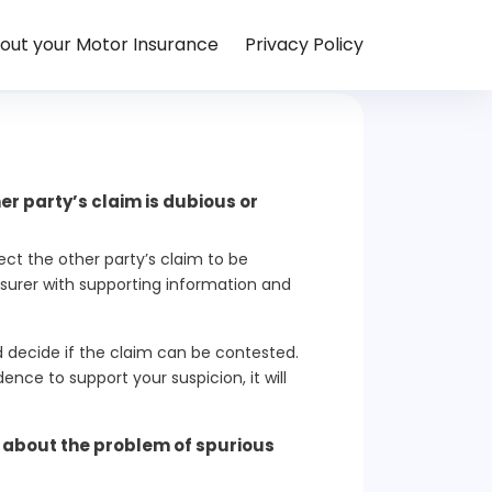
out your Motor Insurance
Privacy Policy
er party’s claim is dubious or
ect the other party’s claim to be
nsurer with supporting information and
nd decide if the claim can be contested.
ence to support your suspicion, it will
g about the problem of spurious