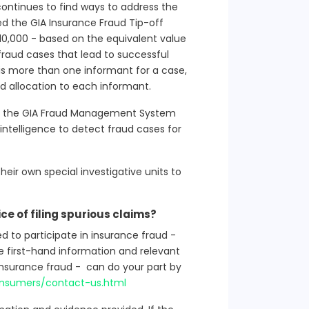
continues to find ways to address the
ed the GIA Insurance Fraud Tip-off
10,000 - based on the equivalent value
 fraud cases that lead to successful
 is more than one informant for a case,
rd allocation to each informant.
of the GIA Fraud Management System
intelligence to detect fraud cases for
eir own special investigative units to
ice of filing spurious claims?
to participate in insurance fraud -
ve first-hand information and relevant
insurance fraud - can do your part by
consumers/contact-us.html