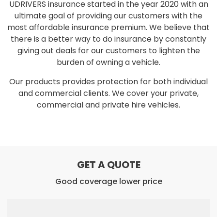
UDRIVERS insurance started in the year 2020 with an
ultimate goal of providing our customers with the
most affordable insurance premium. We believe that
there is a better way to do insurance by constantly
giving out deals for our customers to lighten the
burden of owning a vehicle.
Our products provides protection for both individual
and commercial clients. We cover your private,
commercial and private hire vehicles.
GET A QUOTE
Good coverage lower price