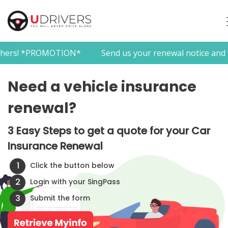
*PROMOTION*
Send us your renewal notice and we provid
Need a vehicle insurance
renewal?
3 Easy Steps to get a quote for your Car
Insurance Renewal
1
Click the button below
2
Login with your SingPass
3
Submit the form