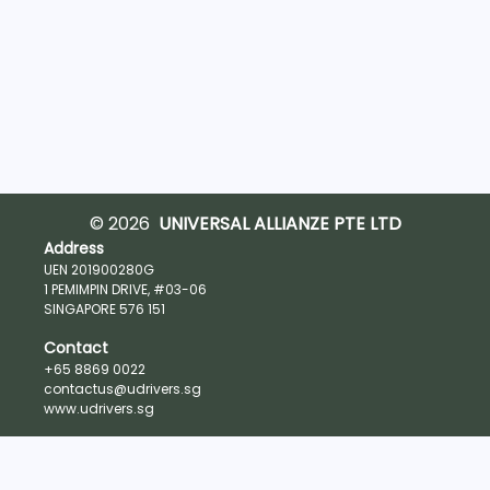
© 2026
UNIVERSAL ALLIANZE PTE LTD
Address
UEN 201900280G
1 PEMIMPIN DRIVE, #03-06
SINGAPORE 576 151
Contact
+65 8869 0022
contactus@udrivers.sg
www.udrivers.sg