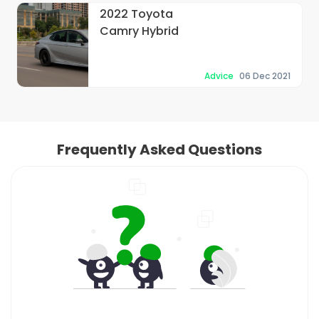
2022 Toyota
Camry Hybrid
Advice
06 Dec 2021
Frequently Asked Questions