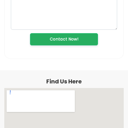
Contact Now!
Find Us Here