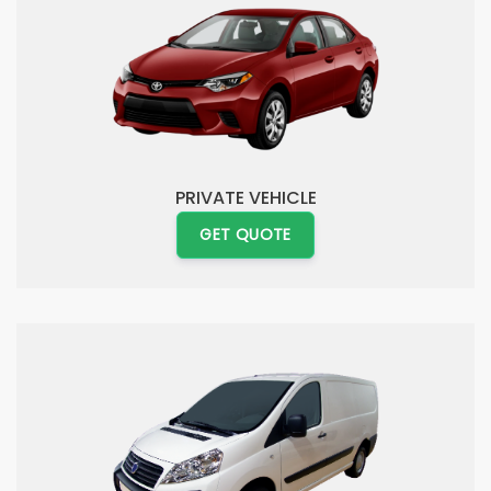
PRIVATE VEHICLE
GET QUOTE