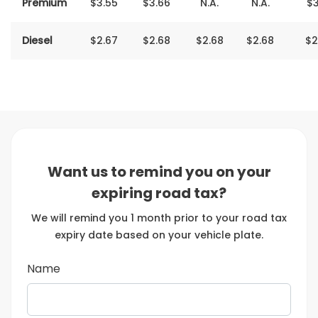
Premium
$3‬‬‬‬.55
$3.66
N.A.
N.A.
$3
Diesel
$2‬‬‬‬‬‬.‬‬‬‬‬‬67
$2.68
$2‬‬‬‬‬‬.68
$2.68
$2
Want us to remind you on your
expiring road tax?
We will remind you 1 month prior to your road tax
expiry date based on your vehicle plate.
Name