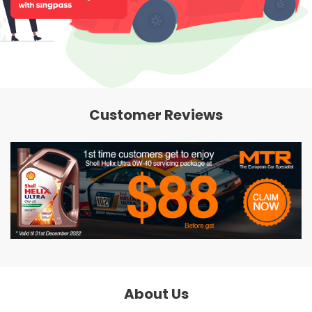
Customer Reviews
About Us