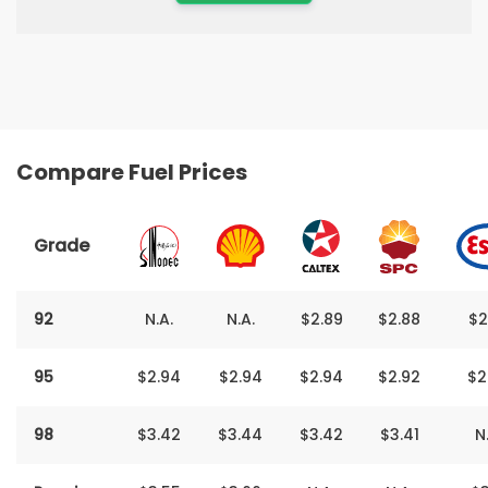
Compare Fuel Prices
Grade
92
N.A.
N.A.
$2.89
$2.88
$2
95
$2‬.‬94
$2.94
$2‬.94
$2.92
$2
98
$3‬‬‬‬.‬‬‬‬42
$3.44
$3‬‬‬.‬‬‬42
$3.41
N