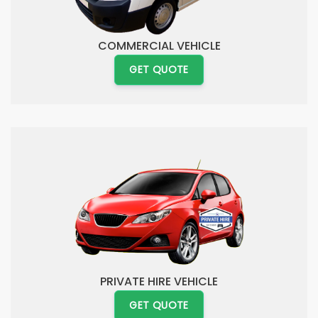
COMMERCIAL VEHICLE
GET QUOTE
PRIVATE HIRE VEHICLE
GET QUOTE