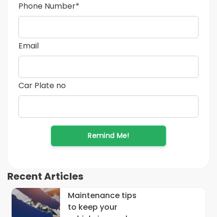
Phone Number*
Email
Car Plate no
Remind Me!
Recent Articles
Maintenance tips
to keep your