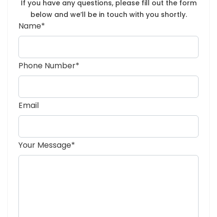
If you have any questions, please fill out the form
below and we’ll be in touch with you shortly.
Name*
Phone Number*
Email
Your Message*