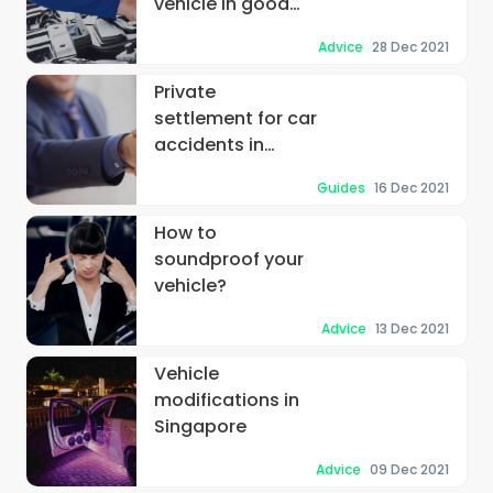
vehicle in good
operating
Advice
28 Dec 2021
condition
Private
settlement for car
accidents in
Singapore
Guides
16 Dec 2021
How to
soundproof your
vehicle?
Advice
13 Dec 2021
Vehicle
modifications in
Singapore
Advice
09 Dec 2021